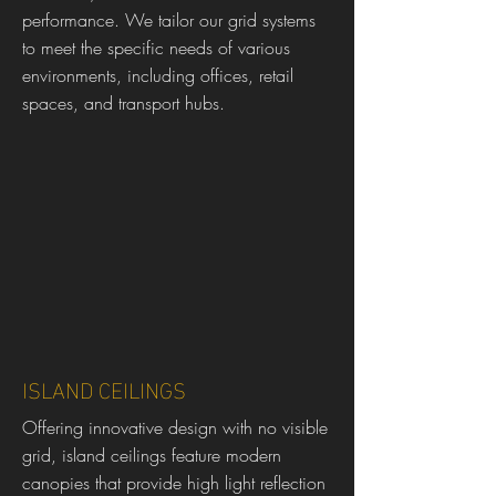
performance. We tailor our grid systems
to meet the specific needs of various
environments, including offices, retail
spaces, and transport hubs.
ISLAND CEILINGS
Offering innovative design with no visible
grid, island ceilings feature modern
canopies that provide high light reflection