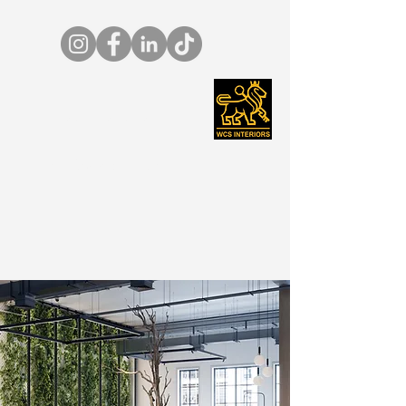
01642 265456
info@wcs-ltd.co.uk