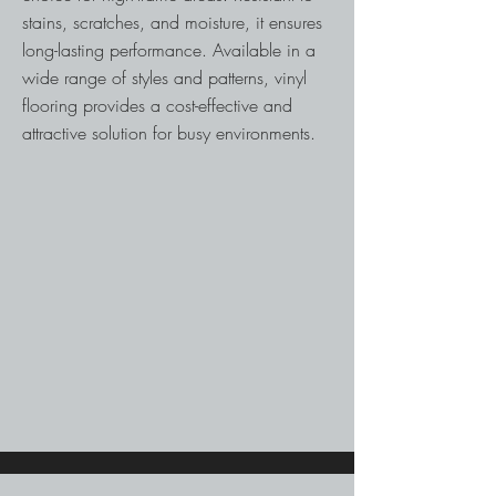
stains, scratches, and moisture, it ensures
long-lasting performance. Available in a
wide range of styles and patterns, vinyl
flooring provides a cost-effective and
attractive solution for busy environments.