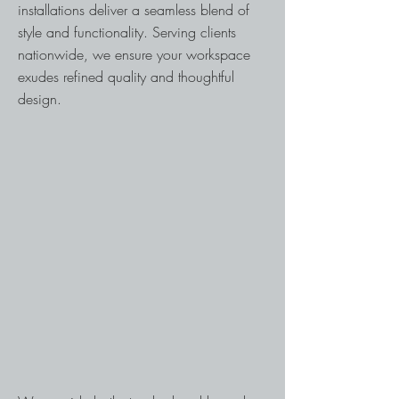
installations deliver a seamless blend of
style and functionality. Serving clients
nationwide, we ensure your workspace
exudes refined quality and thoughtful
design.