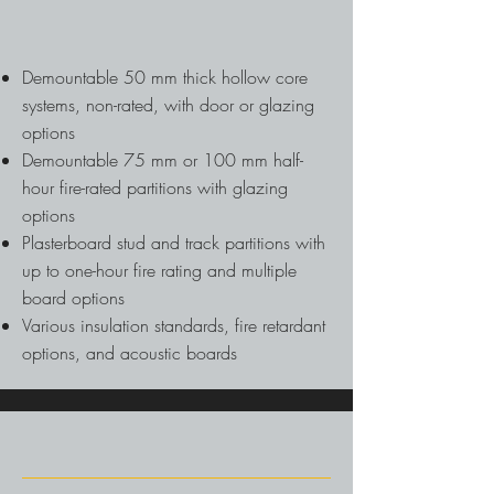
Demountable 50 mm thick hollow core
systems, non-rated, with door or glazing
options
Demountable 75 mm or 100 mm half-
hour fire-rated partitions with glazing
options
Plasterboard stud and track partitions with
up to one-hour fire rating and multiple
board options
Various insulation standards, fire retardant
options, and acoustic boards