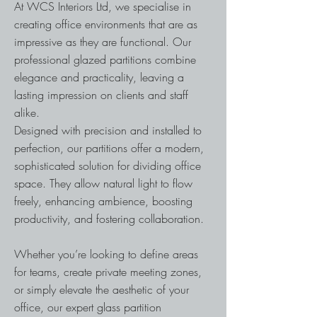
At WCS Interiors Ltd, we specialise in
creating office environments that are as
impressive as they are functional. Our
professional glazed partitions combine
elegance and practicality, leaving a
lasting impression on clients and staff
alike.
Designed with precision and installed to
perfection, our partitions offer a modern,
sophisticated solution for dividing office
space. They allow natural light to flow
freely, enhancing ambience, boosting
productivity, and fostering collaboration.
Whether you’re looking to define areas
for teams, create private meeting zones,
or simply elevate the aesthetic of your
office, our expert glass partition