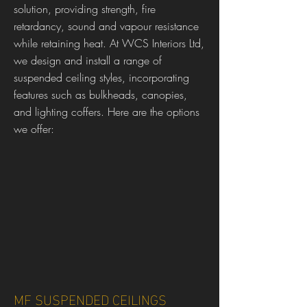
solution, providing strength, fire
retardancy, sound and vapour resistance
while retaining heat. At WCS Interiors Ltd,
we design and install a range of
suspended ceiling styles, incorporating
features such as bulkheads, canopies,
and lighting coffers. Here are the options
we offer:
MF SUSPENDED CEILINGS