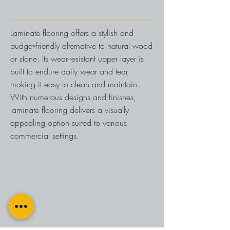
Laminate flooring offers a stylish and
budget-friendly alternative to natural wood
or stone. Its wear-resistant upper layer is
built to endure daily wear and tear,
making it easy to clean and maintain.
With numerous designs and finishes,
laminate flooring delivers a visually
appealing option suited to various
commercial settings.