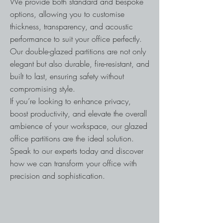
We provide both standard and bespoke
options, allowing you to customise
thickness, transparency, and acoustic
performance to suit your office perfectly.
Our double-glazed partitions are not only
elegant but also durable, fire-resistant, and
built to last, ensuring safety without
compromising style.
If you’re looking to enhance privacy,
boost productivity, and elevate the overall
ambience of your workspace, our glazed
office partitions are the ideal solution.
Speak to our experts today and discover
how we can transform your office with
precision and sophistication.