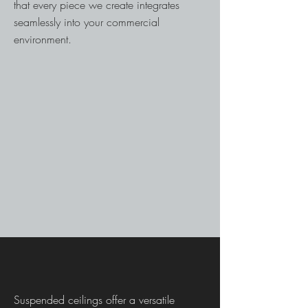
that every piece we create integrates
seamlessly into your commercial
environment.
Suspended ceilings offer a versatile