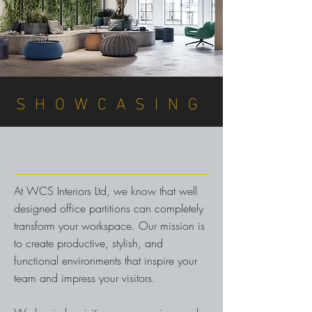
DISCUSS YOUR REQUIREMENTS
SHOWCASING
At WCS Interiors Ltd, we know that well
designed office partitions can completely
transform your workspace. Our mission is
to create productive, stylish, and
functional environments that inspire your
team and impress your visitors.