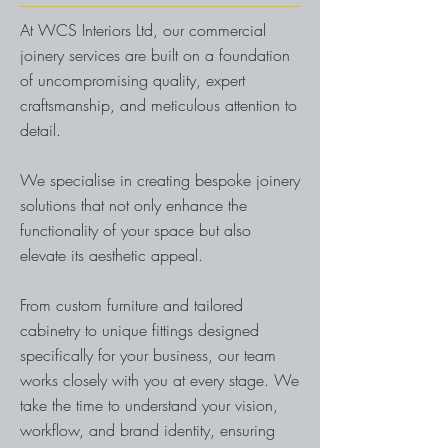
At WCS Interiors Ltd, our commercial
joinery services are built on a foundation
of uncompromising quality, expert
craftsmanship, and meticulous attention to
detail.
We specialise in creating bespoke joinery
solutions that not only enhance the
functionality of your space but also
elevate its aesthetic appeal.
From custom furniture and tailored
cabinetry to unique fittings designed
specifically for your business, our team
works closely with you at every stage. We
take the time to understand your vision,
workflow, and brand identity, ensuring