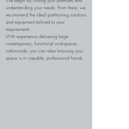
We begin by visiting your premises and
understanding your needs. From there, we
recommend the ideal partitioning solutions
and equipment tailored to your
requirements.
With experience delivering large
contemporary, functional workspaces
nationwide, you can relax knowing your
space is in capable, professional hands.