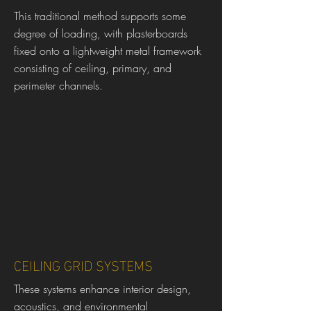
This traditional method supports some
degree of loading, with plasterboards
fixed onto a lightweight metal framework
consisting of ceiling, primary, and
perimeter channels.
CEILING GRID SYSTEMS
These systems enhance interior design,
acoustics, and environmental