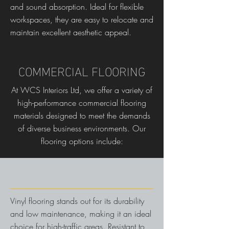
and sound absorption. Ideal for flexible
workspaces, they are easy to relocate and
maintain excellent aesthetic appeal.
COMMERCIAL FLOORING
At WCS Interiors Ltd, we offer a variety of
high-performance commercial flooring
materials designed to meet the demands
of diverse business environments. Our
flooring options include:
Vinyl flooring stands out for its durability
and low maintenance, making it an ideal
choice for high-traffic areas. Resistant to